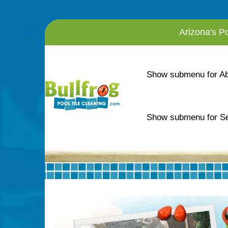
Arizona's P
Show submenu for A
Show submenu for Se