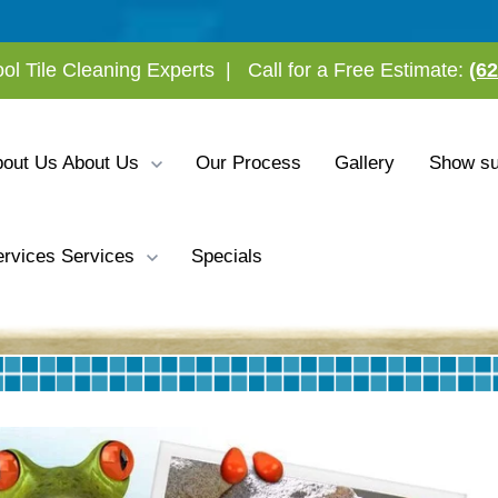
ool Tile Cleaning Experts
|
Call for a Free Estimate:
(6
bout Us
About Us
Our Process
Gallery
Show su
rvices
Services
Specials