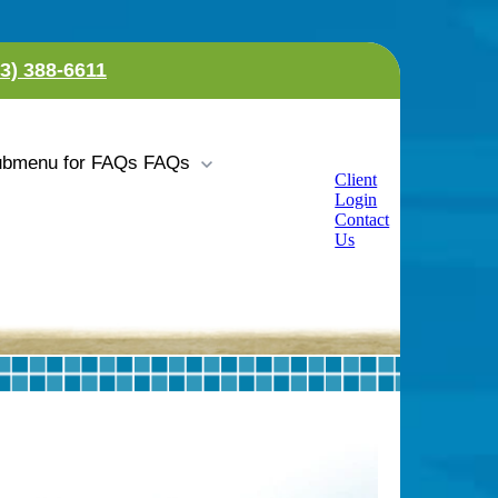
23) 388-6611
bmenu for FAQs
FAQs
Client
Login
Contact
Us