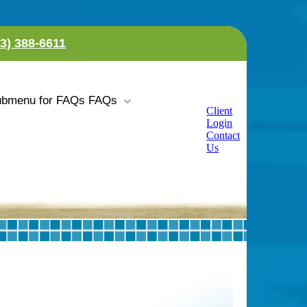
23) 388-6611
bmenu for FAQs
FAQs
Client
Login
Contact
Us