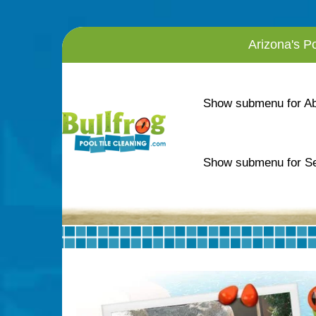
Arizona's P
Show submenu for A
Show submenu for Se