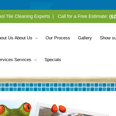
ool Tile Cleaning Experts
|
Call for a Free Estimate:
(6
bout Us
About Us
Our Process
Gallery
Show su
rvices
Services
Specials