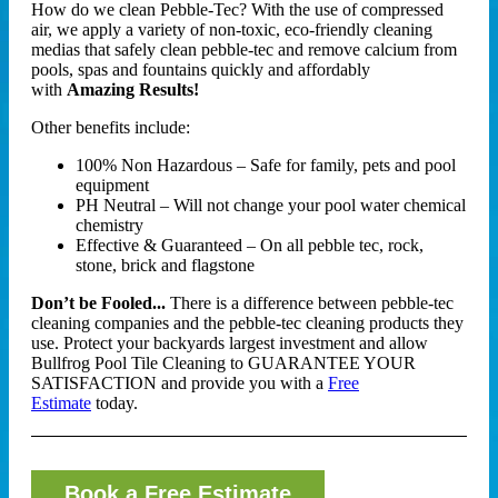
How do we clean Pebble-Tec? With the use of compressed
air, we apply a variety of non-toxic, eco-friendly cleaning
medias that safely clean pebble-tec and remove calcium from
pools, spas and fountains quickly and affordably
with
Amazing Results!
Other benefits include:
100% Non Hazardous – Safe for family, pets and pool
equipment
PH Neutral – Will not change your pool water chemical
chemistry
Effective & Guaranteed – On all pebble tec, rock,
stone, brick and flagstone
Don’t be Fooled...
There is a difference between pebble-tec
cleaning companies and the pebble-tec cleaning products they
use. Protect your backyards largest investment and allow
Bullfrog Pool Tile Cleaning to GUARANTEE YOUR
SATISFACTION and provide you with a
Free
Estimate
today.
Book a Free Estimate