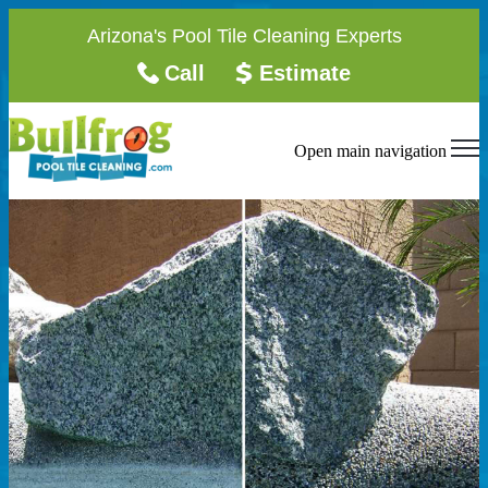
Arizona's Pool Tile Cleaning Experts
Call
Estimate
Open main navigation