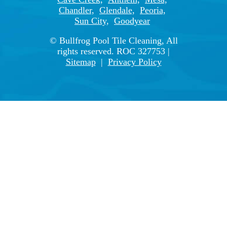
Chandler,
Glendale,
Peoria,
Sun City,
Goodyear
© Bullfrog Pool Tile Cleaning, All
rights reserved. ROC 327753 |
Sitemap
|
Privacy Policy