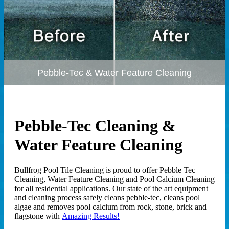
Pebble-Tec & Water Feature Cleaning
Pebble-Tec Cleaning &
Water Feature Cleaning
Bullfrog Pool Tile Cleaning is proud to offer Pebble Tec
Cleaning, Water Feature Cleaning and Pool Calcium Cleaning
for all residential applications. Our state of the art equipment
and cleaning process safely cleans pebble-tec, cleans pool
algae and removes pool calcium from rock, stone, brick and
flagstone with
Amazing Results!