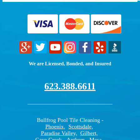
We are Licensed, Bonded, and Insured
623.388.6611
Bullfrog Pool Tile Cleaning -
Phoenix,
Scottsdale,
Paradise Valley,
Gilbert,
Cave Creek,
Anthem,
Mesa,