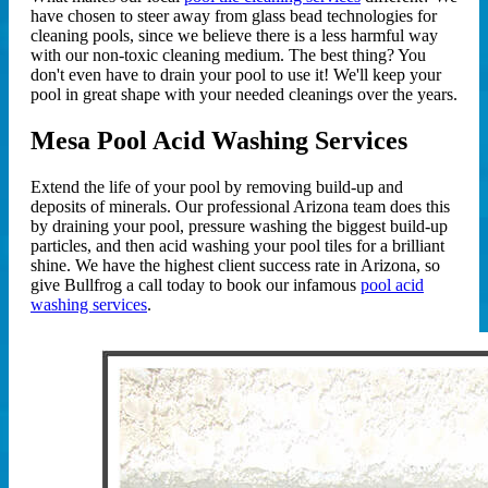
have chosen to steer away from glass bead technologies for
cleaning pools, since we believe there is a less harmful way
with our non-toxic cleaning medium. The best thing? You
don't even have to drain your pool to use it! We'll keep your
pool in great shape with your needed cleanings over the years.
Mesa Pool Acid Washing Services
Extend the life of your pool by removing build-up and
deposits of minerals. Our professional Arizona team does this
by draining your pool, pressure washing the biggest build-up
particles, and then acid washing your pool tiles for a brilliant
shine. We have the highest client success rate in Arizona, so
give Bullfrog a call today to book our infamous
pool acid
washing services
.