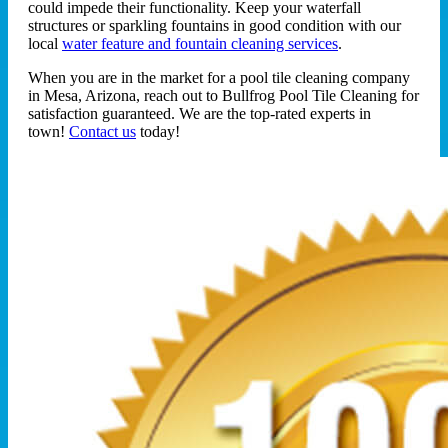
could impede their functionality. Keep your waterfall
structures or sparkling fountains in good condition with our
local
water feature and fountain cleaning services
.
When you are in the market for a pool tile cleaning company
in Mesa, Arizona, reach out to Bullfrog Pool Tile Cleaning for
satisfaction guaranteed. We are the top-rated experts in
town!
Contact us
today!