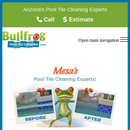
Arizona's Pool Tile Cleaning Experts
Call
Estimate
Open main navigation