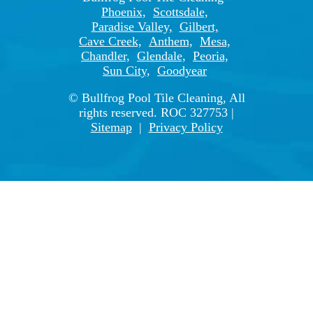
Phoenix,
Scottsdale,
Paradise Valley,
Gilbert,
Cave Creek,
Anthem,
Mesa,
Chandler,
Glendale,
Peoria,
Sun City,
Goodyear
© Bullfrog Pool Tile Cleaning, All
rights reserved. ROC 327753 |
Sitemap
|
Privacy Policy