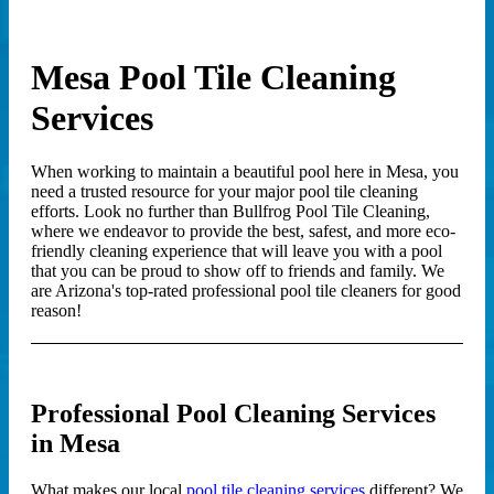
Mesa Pool Tile Cleaning
Services
When working to maintain a beautiful pool here in Mesa, you
need a trusted resource for your major pool tile cleaning
efforts. Look no further than Bullfrog Pool Tile Cleaning,
where we endeavor to provide the best, safest, and more eco-
friendly cleaning experience that will leave you with a pool
that you can be proud to show off to friends and family. We
are Arizona's top-rated professional pool tile cleaners for good
reason!
Professional Pool Cleaning Services
in Mesa
What makes our local
pool tile cleaning services
different? We