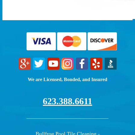
We are Licensed, Bonded, and Insured
623.388.6611
Bullfrog Pool Tile Cleaning -