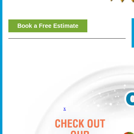
Book a Free Estimate
x