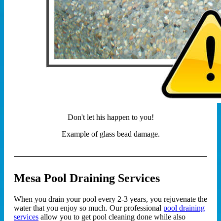
Don't let his happen to you!
Example of glass bead damage.
Mesa Pool Draining Services
When you drain your pool every 2-3 years, you rejuvenate the
water that you enjoy so much. Our professional
pool draining
services
allow you to get pool cleaning done while also