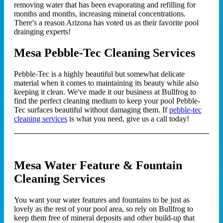
removing water that has been evaporating and refilling for
months and months, increasing mineral concentrations.
There's a reason Arizona has voted us as their favorite pool
drainging experts!
Mesa Pebble-Tec Cleaning Services
Pebble-Tec is a highly beautiful but somewhat delicate
material when it comes to maintaining its beauty while also
keeping it clean. We've made it our business at Bullfrog to
find the perfect cleaning medium to keep your pool Pebble-
Tec surfaces beautiful without damaging them. If
pebble-tec
cleaning services
is what you need, give us a call today!
Mesa Water Feature & Fountain
Cleaning Services
You want your water features and fountains to be just as
lovely as the rest of your pool area, so rely on Bullfrog to
keep them free of mineral deposits and other build-up that